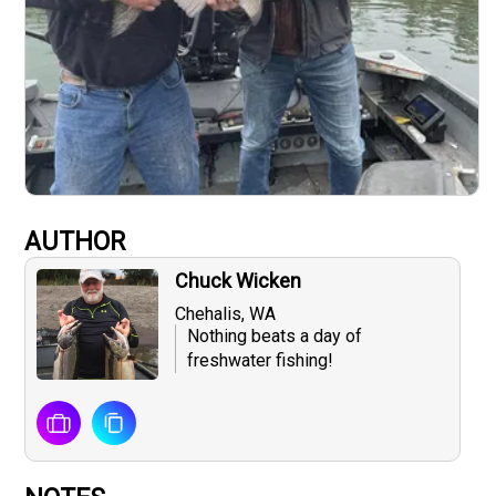
AUTHOR
Chuck Wicken
Chehalis, WA
Nothing beats a day of
freshwater fishing!