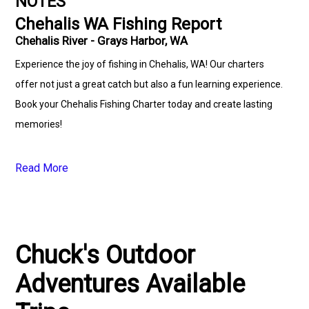
NOTES
Chehalis WA Fishing Report
Chehalis River - Grays Harbor, WA
Experience the joy of fishing in Chehalis, WA! Our charters
offer not just a great catch but also a fun learning experience.
Book your Chehalis Fishing Charter today and create lasting
memories!
Read More
Chuck's Outdoor
Adventures Available