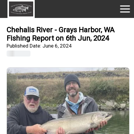
Chehalis River - Grays Harbor, WA
Fishing Report on 6th Jun, 2024
Published Date:
June 6, 2024