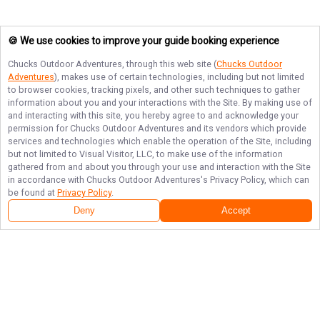
🍪 We use cookies to improve your guide booking experience
Chucks Outdoor Adventures
, through this web site (
Chucks Outdoor
Adventures
), makes use of certain technologies, including but not limited
to browser cookies, tracking pixels, and other such techniques to gather
information about you and your interactions with the Site. By making use of
and interacting with this site, you hereby agree to and acknowledge your
permission for
Chucks Outdoor Adventures
and its vendors which provide
services and technologies which enable the operation of the Site, including
but not limited to Visual Visitor, LLC, to make use of the information
gathered from and about you through your use and interaction with the Site
in accordance with
Chucks Outdoor Adventures
's Privacy Policy, which can
be found at
Privacy Policy
.
Deny
Accept